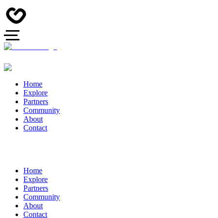
Home
Explore
Partners
Community
About
Contact
Home
Explore
Partners
Community
About
Contact