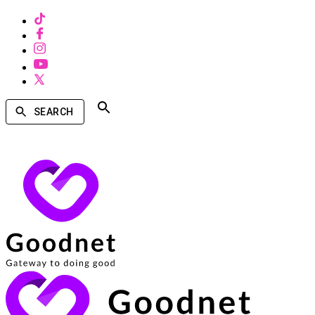
SEARCH