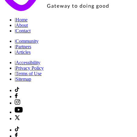
|
Home
|
About
|
Contact
|
Community
|
Partners
|
Articles
|
Accessibility
|
Privacy Policy
|
Terms of Use
|
Sitemap