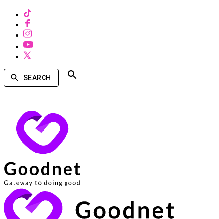
SEARCH