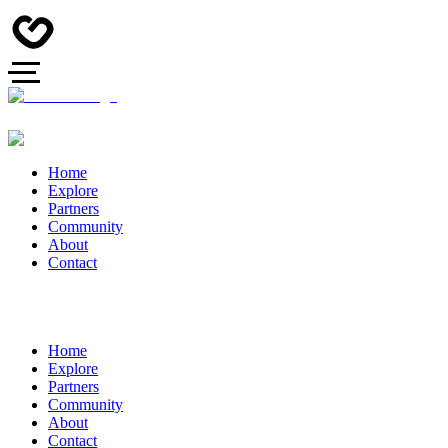
Home
Explore
Partners
Community
About
Contact
Home
Explore
Partners
Community
About
Contact