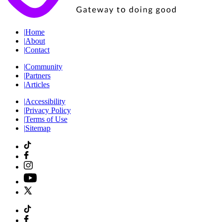
|
Home
|
About
|
Contact
|
Community
|
Partners
|
Articles
|
Accessibility
|
Privacy Policy
|
Terms of Use
|
Sitemap