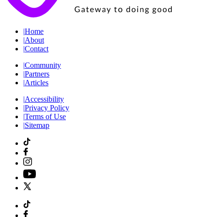
|
Home
|
About
|
Contact
|
Community
|
Partners
|
Articles
|
Accessibility
|
Privacy Policy
|
Terms of Use
|
Sitemap