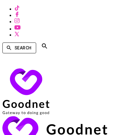
SEARCH