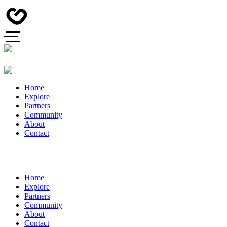
Home
Explore
Partners
Community
About
Contact
Home
Explore
Partners
Community
About
Contact