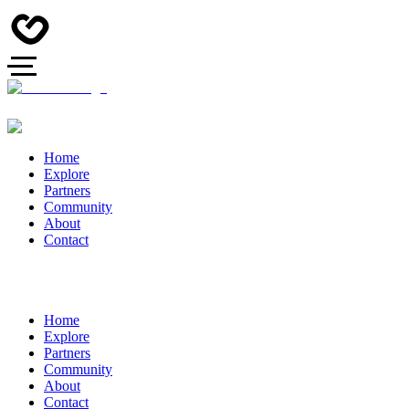
Home
Explore
Partners
Community
About
Contact
Home
Explore
Partners
Community
About
Contact