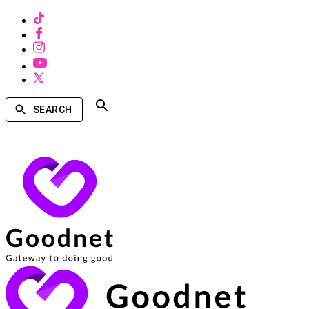
SEARCH