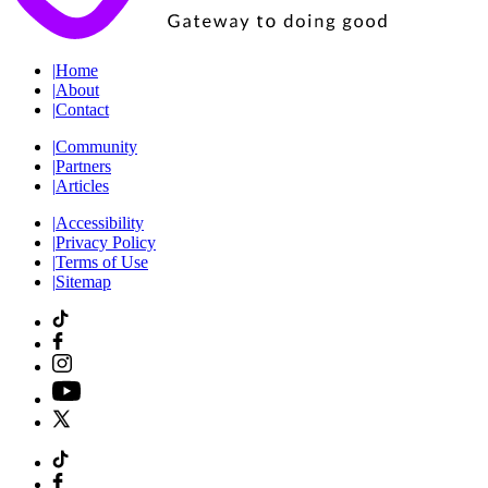
|
Home
|
About
|
Contact
|
Community
|
Partners
|
Articles
|
Accessibility
|
Privacy Policy
|
Terms of Use
|
Sitemap