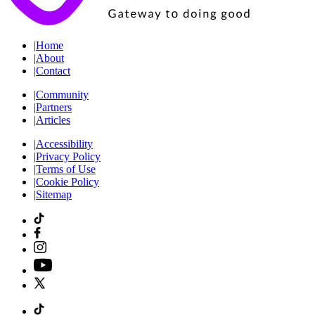
|
Home
|
About
|
Contact
|
Community
|
Partners
|
Articles
|
Accessibility
|
Privacy Policy
|
Terms of Use
|
Cookie Policy
|
Sitemap