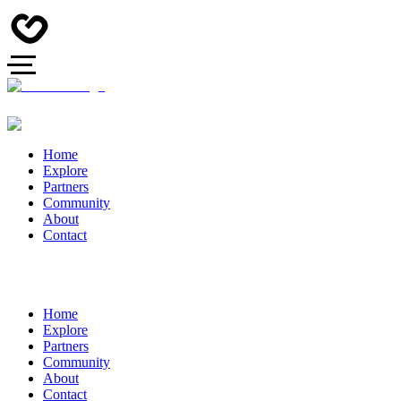
Home
Explore
Partners
Community
About
Contact
Home
Explore
Partners
Community
About
Contact