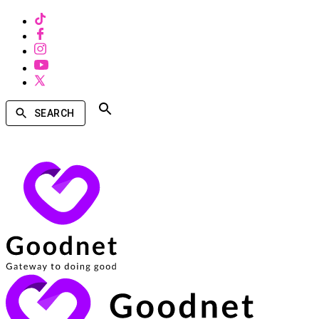
SEARCH