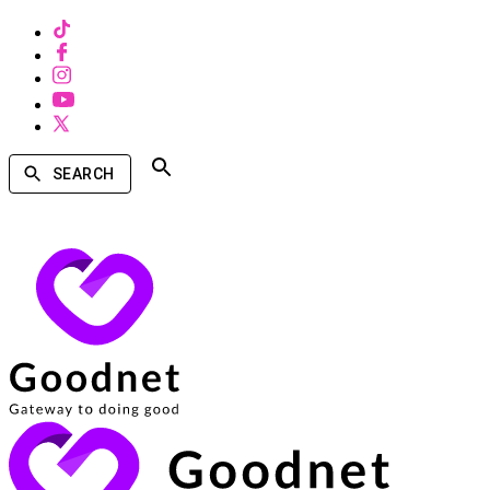
SEARCH