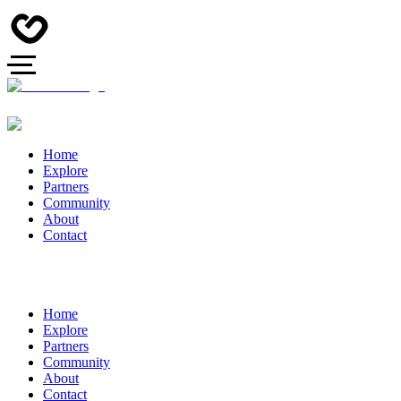
Home
Explore
Partners
Community
About
Contact
Home
Explore
Partners
Community
About
Contact