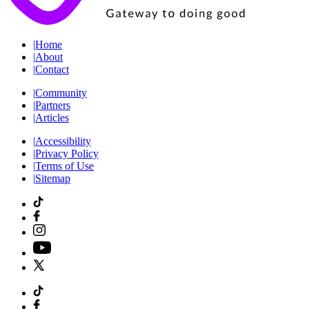
|
Home
|
About
|
Contact
|
Community
|
Partners
|
Articles
|
Accessibility
|
Privacy Policy
|
Terms of Use
|
Sitemap