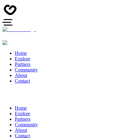
Home
Explore
Partners
Community
About
Contact
Home
Explore
Partners
Community
About
Contact