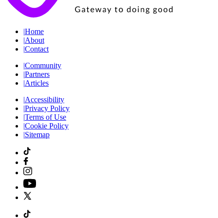
|
Home
|
About
|
Contact
|
Community
|
Partners
|
Articles
|
Accessibility
|
Privacy Policy
|
Terms of Use
|
Cookie Policy
|
Sitemap