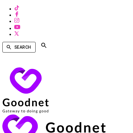
SEARCH