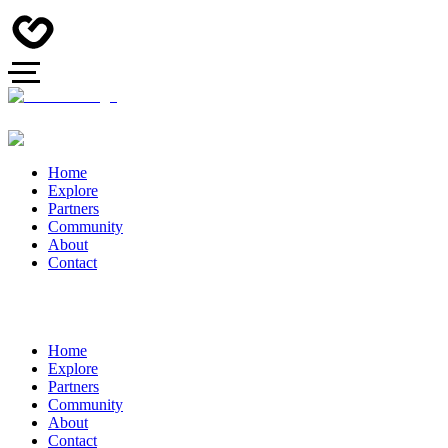
Home
Explore
Partners
Community
About
Contact
Home
Explore
Partners
Community
About
Contact