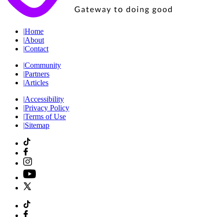
|
Home
|
About
|
Contact
|
Community
|
Partners
|
Articles
|
Accessibility
|
Privacy Policy
|
Terms of Use
|
Sitemap