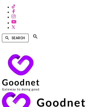
SEARCH