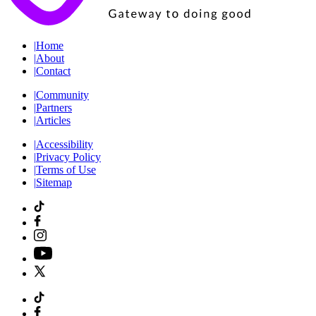
|
Home
|
About
|
Contact
|
Community
|
Partners
|
Articles
|
Accessibility
|
Privacy Policy
|
Terms of Use
|
Sitemap