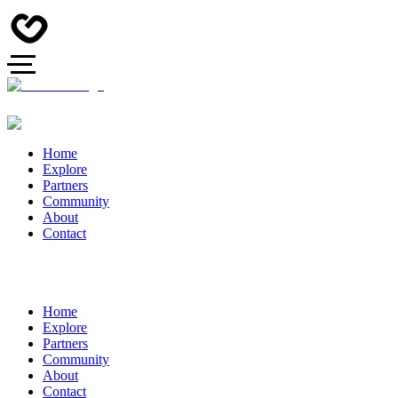
Home
Explore
Partners
Community
About
Contact
Home
Explore
Partners
Community
About
Contact