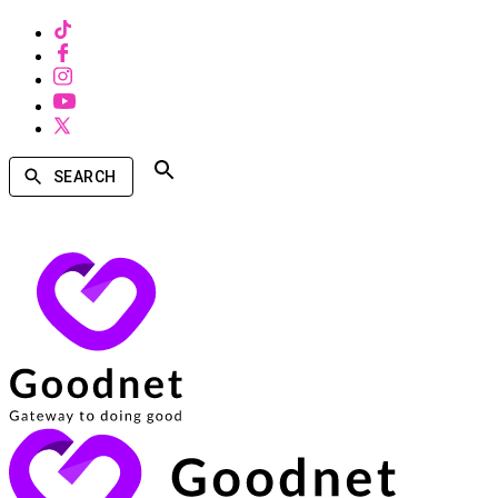
SEARCH