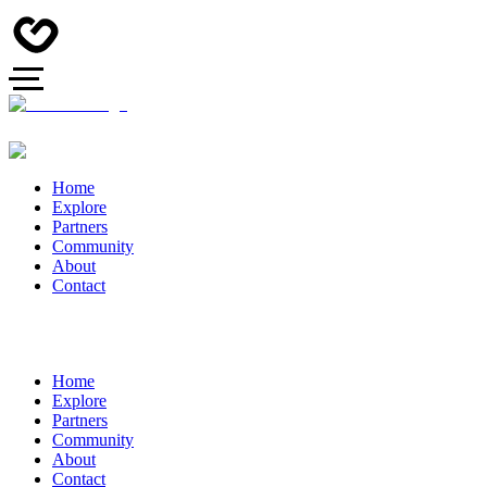
Home
Explore
Partners
Community
About
Contact
Home
Explore
Partners
Community
About
Contact