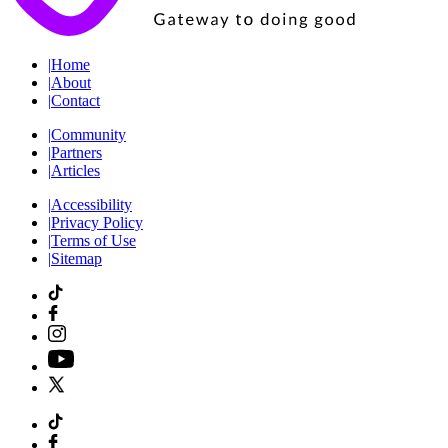
|
Home
|
About
|
Contact
|
Community
|
Partners
|
Articles
|
Accessibility
|
Privacy Policy
|
Terms of Use
|
Sitemap