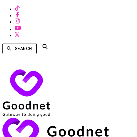
SEARCH