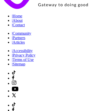
|
Home
|
About
|
Contact
|
Community
|
Partners
|
Articles
|
Accessibility
|
Privacy Policy
|
Terms of Use
|
Sitemap