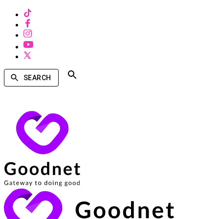
SEARCH