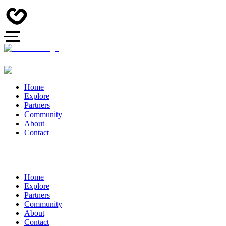
Home
Explore
Partners
Community
About
Contact
Home
Explore
Partners
Community
About
Contact