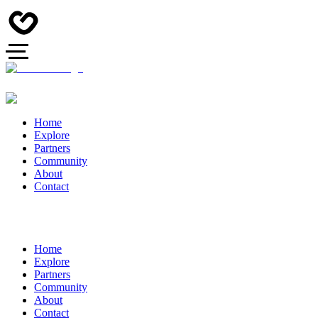
Home
Explore
Partners
Community
About
Contact
Home
Explore
Partners
Community
About
Contact