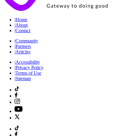
|
Home
|
About
|
Contact
|
Community
|
Partners
|
Articles
|
Accessibility
|
Privacy Policy
|
Terms of Use
|
Sitemap