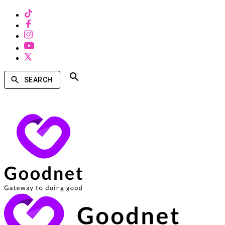
SEARCH