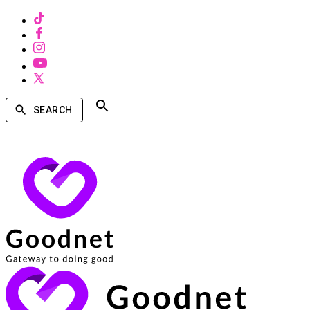
SEARCH