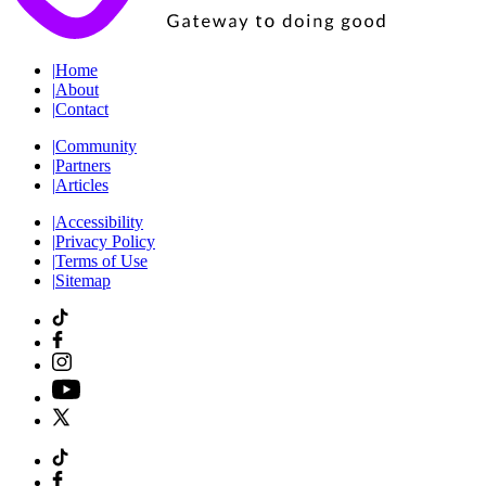
|
Home
|
About
|
Contact
|
Community
|
Partners
|
Articles
|
Accessibility
|
Privacy Policy
|
Terms of Use
|
Sitemap