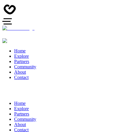
Home
Explore
Partners
Community
About
Contact
Home
Explore
Partners
Community
About
Contact