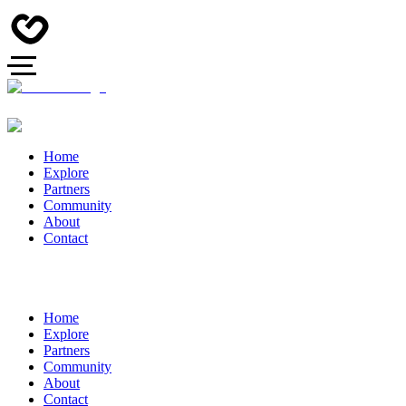
Home
Explore
Partners
Community
About
Contact
Home
Explore
Partners
Community
About
Contact