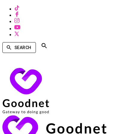
SEARCH