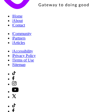
|
Home
|
About
|
Contact
|
Community
|
Partners
|
Articles
|
Accessibility
|
Privacy Policy
|
Terms of Use
|
Sitemap