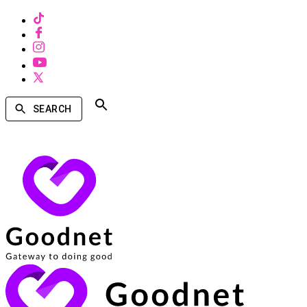
SEARCH