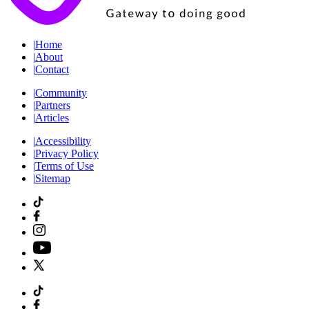
|
Home
|
About
|
Contact
|
Community
|
Partners
|
Articles
|
Accessibility
|
Privacy Policy
|
Terms of Use
|
Sitemap