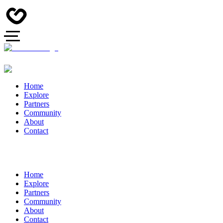
Home
Explore
Partners
Community
About
Contact
Home
Explore
Partners
Community
About
Contact