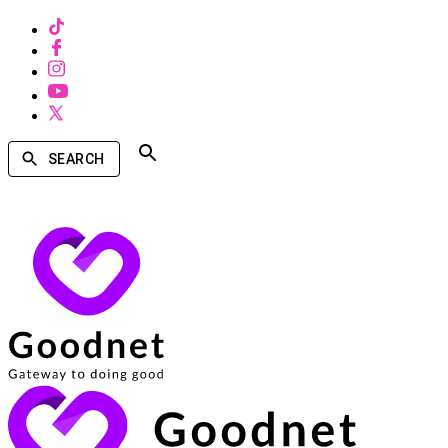
SEARCH