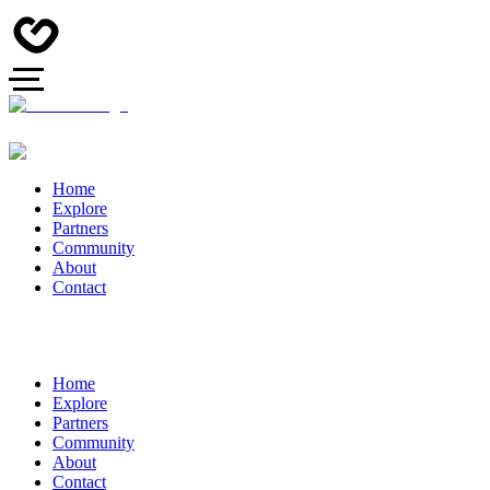
Home
Explore
Partners
Community
About
Contact
Home
Explore
Partners
Community
About
Contact