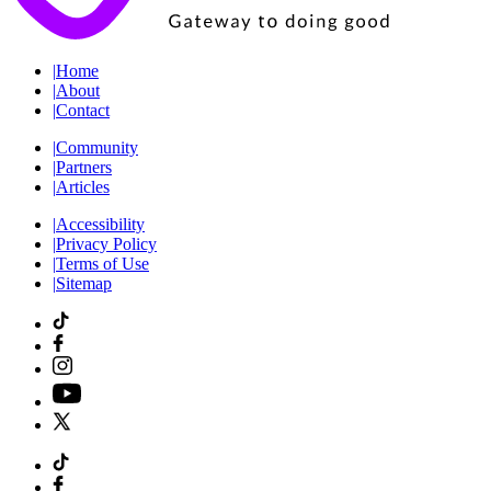
|
Home
|
About
|
Contact
|
Community
|
Partners
|
Articles
|
Accessibility
|
Privacy Policy
|
Terms of Use
|
Sitemap