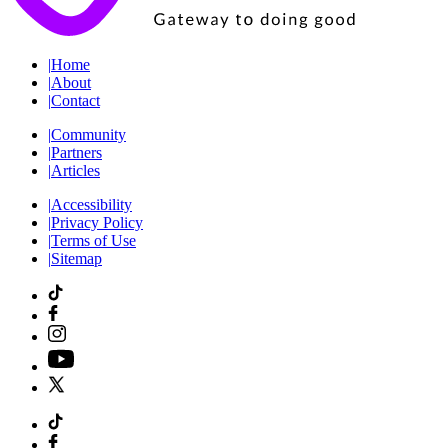
|
Home
|
About
|
Contact
|
Community
|
Partners
|
Articles
|
Accessibility
|
Privacy Policy
|
Terms of Use
|
Sitemap