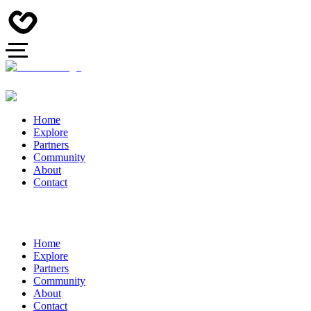
Home
Explore
Partners
Community
About
Contact
Home
Explore
Partners
Community
About
Contact