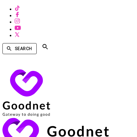
SEARCH