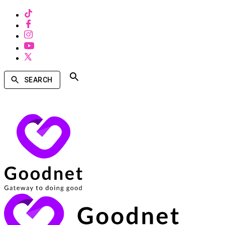
SEARCH