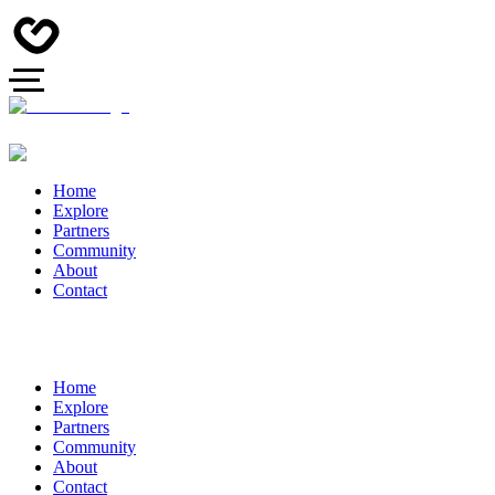
Home
Explore
Partners
Community
About
Contact
Home
Explore
Partners
Community
About
Contact