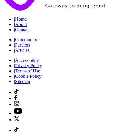
|
Home
|
About
|
Contact
|
Community
|
Partners
|
Articles
|
Accessibility
|
Privacy Policy
|
Terms of Use
|
Cookie Policy
|
Sitemap