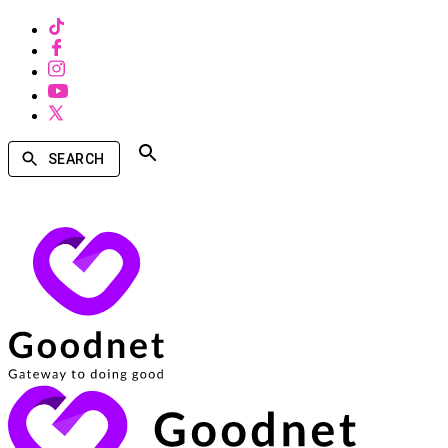
SEARCH