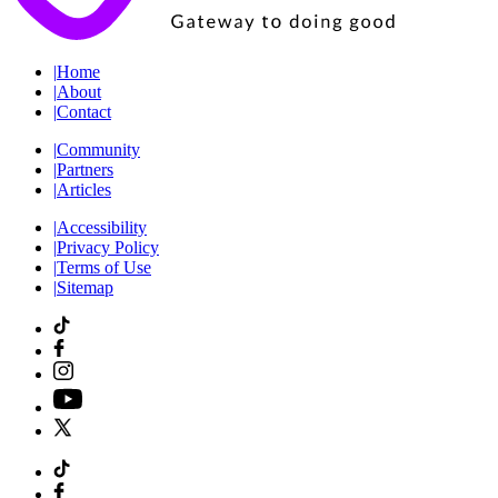
|
Home
|
About
|
Contact
|
Community
|
Partners
|
Articles
|
Accessibility
|
Privacy Policy
|
Terms of Use
|
Sitemap