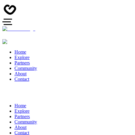
Home
Explore
Partners
Community
About
Contact
Home
Explore
Partners
Community
About
Contact