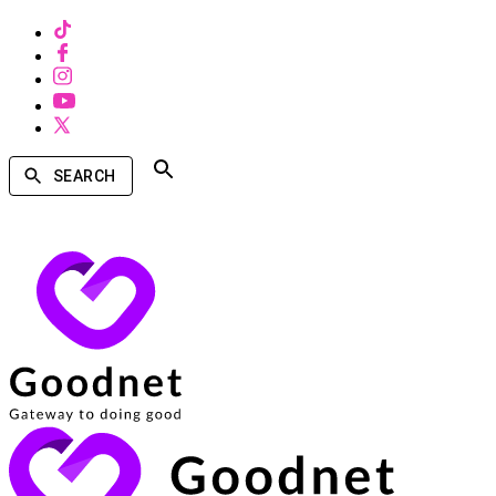
SEARCH