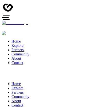
Home
Explore
Partners
Community
About
Contact
Home
Explore
Partners
Community
About
Contact