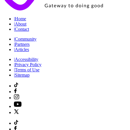
|
Home
|
About
|
Contact
|
Community
|
Partners
|
Articles
|
Accessibility
|
Privacy Policy
|
Terms of Use
|
Sitemap