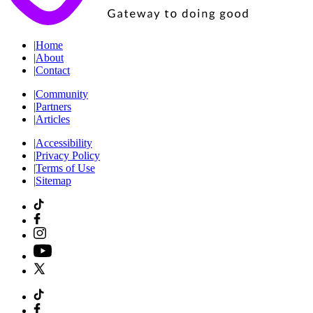
|
Home
|
About
|
Contact
|
Community
|
Partners
|
Articles
|
Accessibility
|
Privacy Policy
|
Terms of Use
|
Sitemap