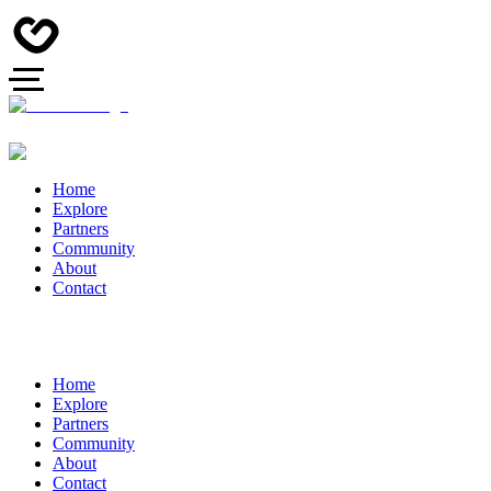
Home
Explore
Partners
Community
About
Contact
Home
Explore
Partners
Community
About
Contact