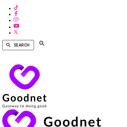
SEARCH