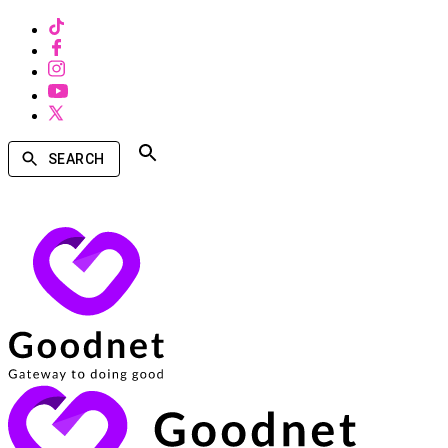
SEARCH