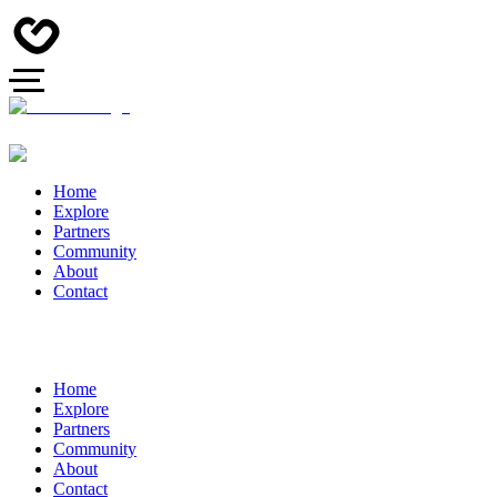
Home
Explore
Partners
Community
About
Contact
Home
Explore
Partners
Community
About
Contact