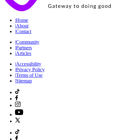
|
Home
|
About
|
Contact
|
Community
|
Partners
|
Articles
|
Accessibility
|
Privacy Policy
|
Terms of Use
|
Sitemap