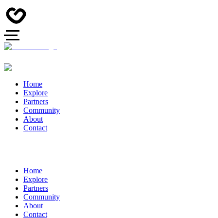
Home
Explore
Partners
Community
About
Contact
Home
Explore
Partners
Community
About
Contact