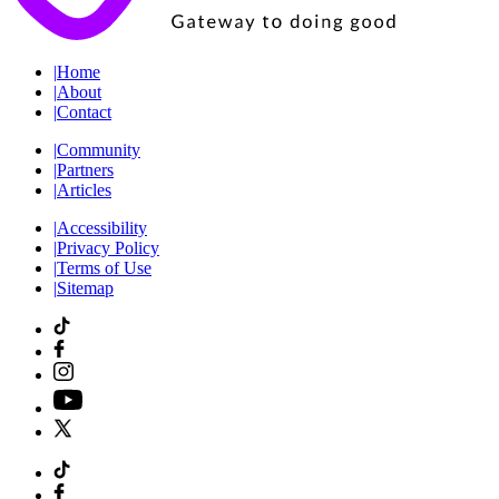
|
Home
|
About
|
Contact
|
Community
|
Partners
|
Articles
|
Accessibility
|
Privacy Policy
|
Terms of Use
|
Sitemap