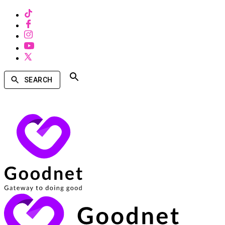
SEARCH