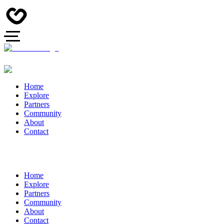
Home
Explore
Partners
Community
About
Contact
Home
Explore
Partners
Community
About
Contact