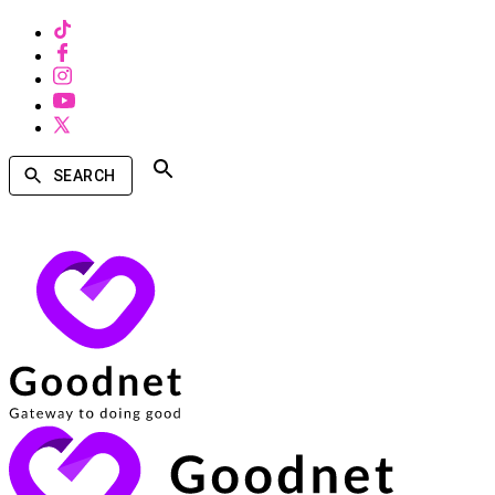
SEARCH