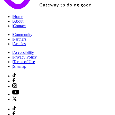
|
Home
|
About
|
Contact
|
Community
|
Partners
|
Articles
|
Accessibility
|
Privacy Policy
|
Terms of Use
|
Sitemap