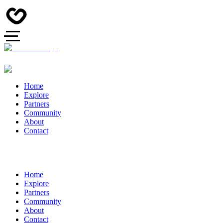
Home
Explore
Partners
Community
About
Contact
Home
Explore
Partners
Community
About
Contact