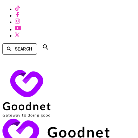
SEARCH