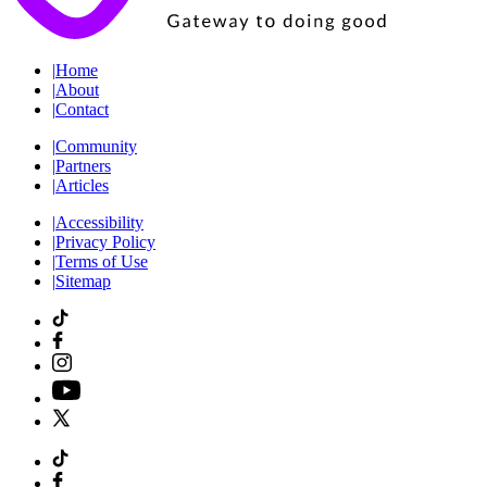
|
Home
|
About
|
Contact
|
Community
|
Partners
|
Articles
|
Accessibility
|
Privacy Policy
|
Terms of Use
|
Sitemap