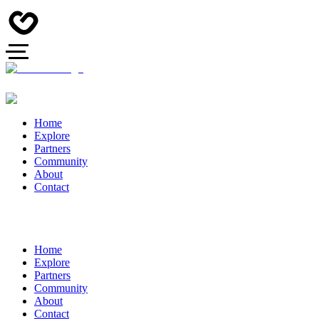
Home
Explore
Partners
Community
About
Contact
Home
Explore
Partners
Community
About
Contact