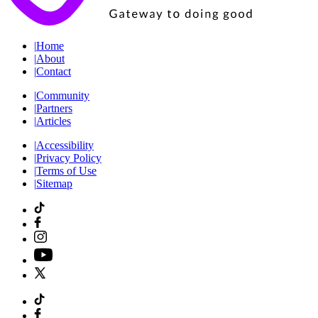
|
Home
|
About
|
Contact
|
Community
|
Partners
|
Articles
|
Accessibility
|
Privacy Policy
|
Terms of Use
|
Sitemap