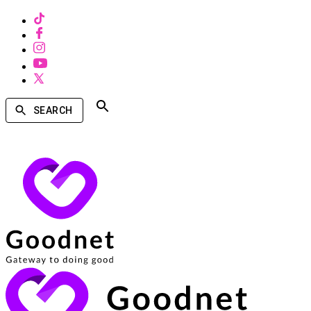
SEARCH