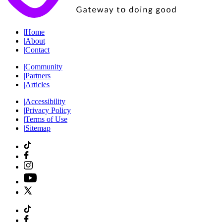
|
Home
|
About
|
Contact
|
Community
|
Partners
|
Articles
|
Accessibility
|
Privacy Policy
|
Terms of Use
|
Sitemap