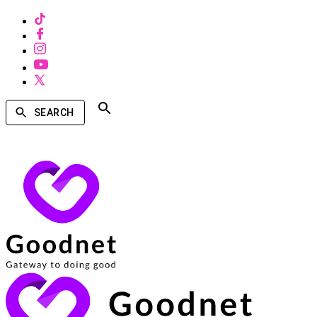
SEARCH