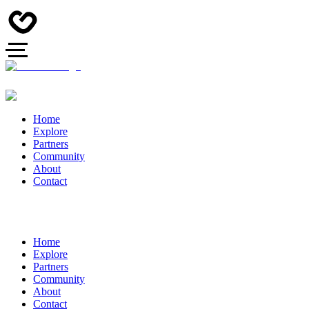
Home
Explore
Partners
Community
About
Contact
Home
Explore
Partners
Community
About
Contact