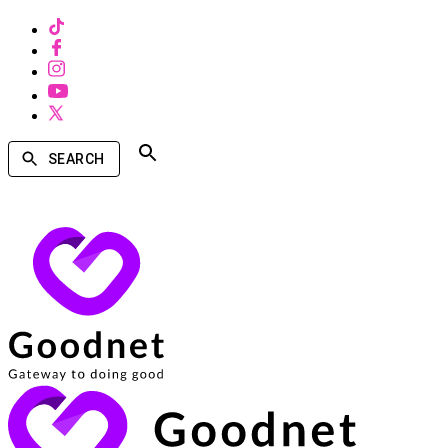
SEARCH