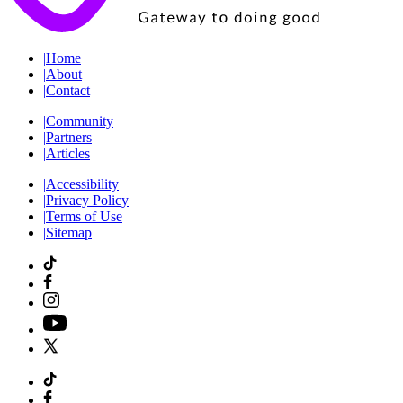
|
Home
|
About
|
Contact
|
Community
|
Partners
|
Articles
|
Accessibility
|
Privacy Policy
|
Terms of Use
|
Sitemap