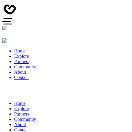
Home
Explore
Partners
Community
About
Contact
Home
Explore
Partners
Community
About
Contact