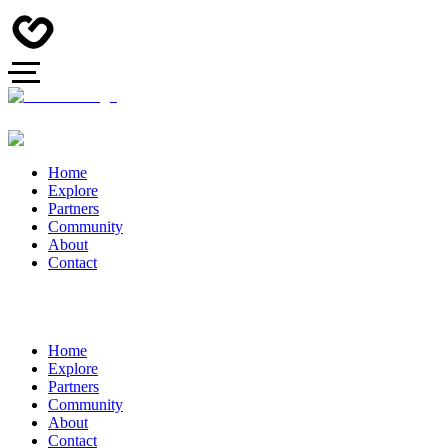
Home
Explore
Partners
Community
About
Contact
Home
Explore
Partners
Community
About
Contact