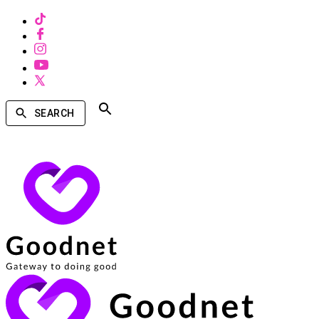
SEARCH