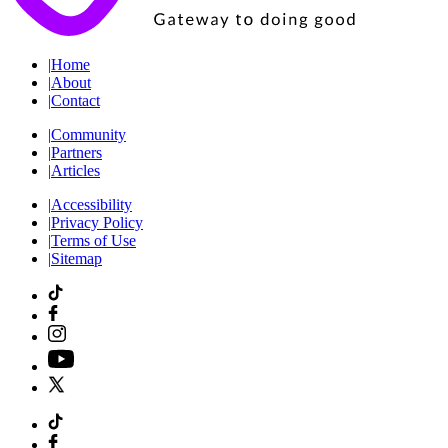
|
Home
|
About
|
Contact
|
Community
|
Partners
|
Articles
|
Accessibility
|
Privacy Policy
|
Terms of Use
|
Sitemap