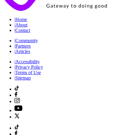
|
Home
|
About
|
Contact
|
Community
|
Partners
|
Articles
|
Accessibility
|
Privacy Policy
|
Terms of Use
|
Sitemap