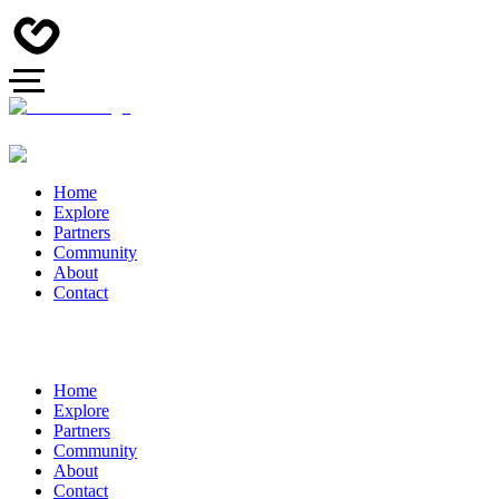
Home
Explore
Partners
Community
About
Contact
Home
Explore
Partners
Community
About
Contact