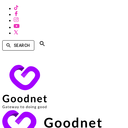
SEARCH