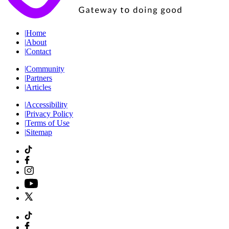
|
Home
|
About
|
Contact
|
Community
|
Partners
|
Articles
|
Accessibility
|
Privacy Policy
|
Terms of Use
|
Sitemap