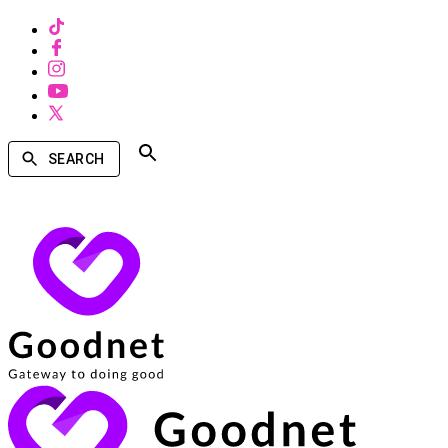
SEARCH