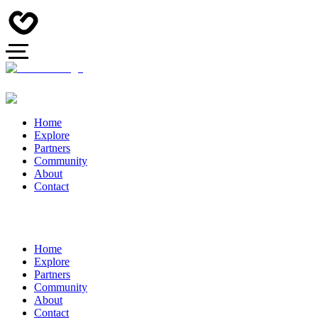
Home
Explore
Partners
Community
About
Contact
Home
Explore
Partners
Community
About
Contact